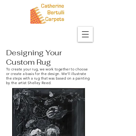
Designing Your
Custom Rug
To create your rug, we work together to choose
or create a basis for the design. We'll illustrate
the steps with a rug that was based on a painting
by the artist Shelley Reed.