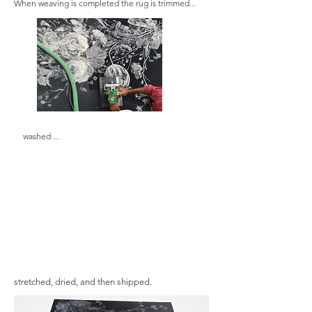
When weaving is completed the rug is trimmed...
washed ...
stretched, dried, and then shipped.