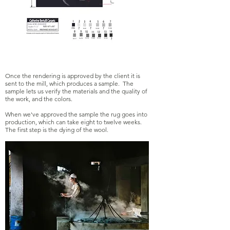
Once the rendering is approved by the client it is
sent to the mill, which produces a sample. The
sample lets us verify the materials and the quality of
the work, and the colors.
When we've approved the sample the rug goes into
production, which can take eight to twelve weeks.
The first step is the dying of the wool.