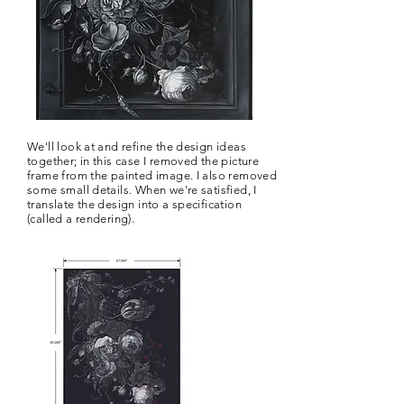
We'll look at and refine the design ideas
together; in this case I removed the picture
frame from the painted image. I also removed
some small details. When we're satisfied, I
translate the design into a specification
(called a rendering).