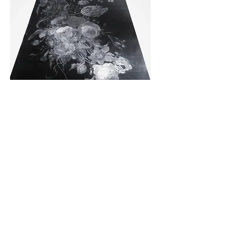
We look forward to working with you on a custom
rug to fit your exact specifications for size, quality
and colors.
Write us from
this page
, or send an email to :
Catherine {at-sign} CatherineBertulliCarpets.com
Catherine{at}CatherineBertulliCarpets.c
om.
(339) 298-9192
Located in Massachusetts; working with
designers and individuals nationally.
Members of the trade: Please
register with