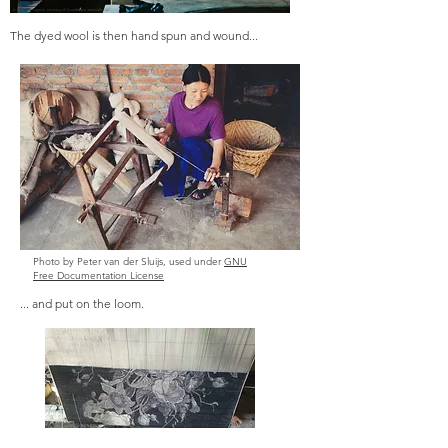
The dyed wool is then hand spun and wound...
Photo by Peter van der Sluijs, used under
GNU
Free Documentation License
... and put on the loom.