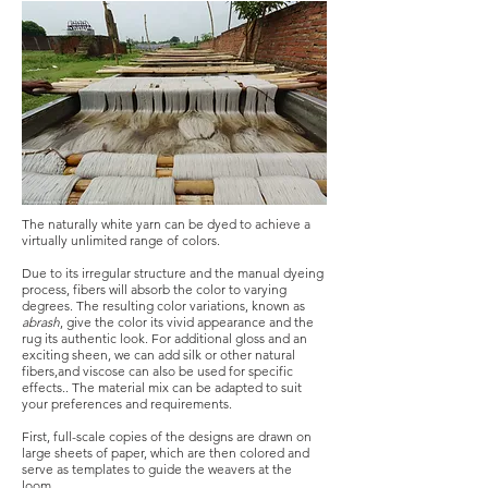
The naturally white yarn can be dyed to achieve a
virtually unlimited range of colors.
Due to its irregular structure and the manual dyeing
process, fibers will absorb the color to varying
degrees. The resulting color variations, known as
abrash
, give the color its vivid appearance and the
rug its authentic look. For additional gloss and an
exciting sheen, we can add silk or other natural
fibers,and viscose can also be used for specific
effects.. The material mix can be adapted to suit
your preferences and requirements.
First, full-scale copies of the designs are drawn on
large sheets of paper, which are then colored and
serve as templates to guide the weavers at the
loom.