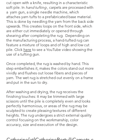
cut open with a knife, resulting in a characteristic
soft pile. In
hand tufting
, carpets are processed with
a yarn gun, a single needle machine, which
attaches yarn tufts to a prefabricated base material.
This is done by needling the yarn from the back side
upwards. This creates loops on the front side, which
are either cut immediately or opened through
shearing after completing the rug.
Depending on
the manufacturing process, a hand-tufted rug can
feature a mixture of loops and of high and low cut
pile. Click
here
to see a YouTube video showing the
use of a tufting gun.
Once completed, the rug is washed by hand. This
step embellishes it, makes the colors stand out more
vividly and flushes out loose fibers and pieces of
yarn. The wet rug is stretched out evenly on a frame
and put in the sun to dry.
After washing and drying, the rug receives the
finishing touches: It may be trimmed with large
scissors until the pile is completely even and looks
perfectly harmonious, or areas of the rug may be
sculpted to create pleasing textures of different
heights. The rug undergoes a strict external quality
control focusing on the workmanship, color
accuracy, size and execution of the design.
Catherine{at}CatherineBertulliCarpets.c