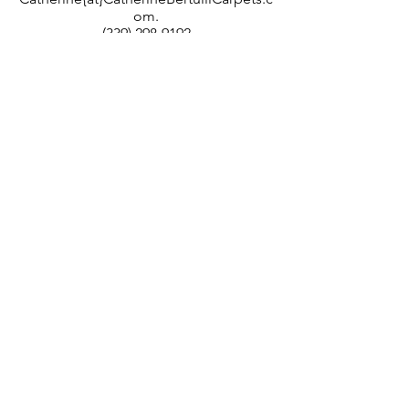
om.
(339) 298-9192
Located in Massachusetts; working with
designers and individuals nationally.
Members of the trade: Please
register with
us
.
Copyright ©2025
by Catherine Bertulli Carpets. All rights reserved.