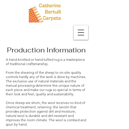
Production Information
A hand-knotted or hand-tufted rug is a masterpiece
of traditional craftsmanship.
From the shearing of the sheep to on-site quality
controls hardly any of the work is done by machines.
The exclusive use of natural materials and the
manual processing determine the unique nature of
each piece and make our rugs so special in terms of
their look and feel, quality and sustainability.
Once sheep are shorn, the wool receives no kind of
chemical treatment, retaining the lanolin that
provides protection against dirt and moisture;
natural wool is durable and dirt-resistant and
improves the room climate. The wool is combed and
spun by hand.