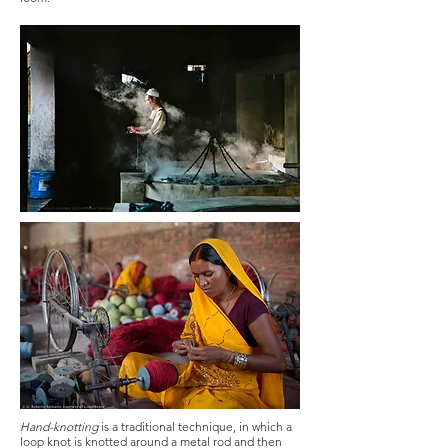
Hand-knotting
is a traditional technique, in which a
loop knot is knotted around a metal rod and then